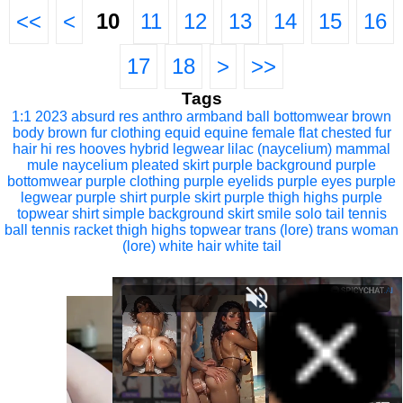
<<
<
10
11
12
13
14
15
16
17
18
>
>>
Tags
1:1
2023
absurd res
anthro
armband
ball
bottomwear
brown
body
brown fur
clothing
equid
equine
female
flat chested
fur
hair
hi res
hooves
hybrid
legwear
lilac (naycelium)
mammal
mule
naycelium
pleated skirt
purple background
purple
bottomwear
purple clothing
purple eyelids
purple eyes
purple
legwear
purple shirt
purple skirt
purple thigh highs
purple
topwear
shirt
simple background
skirt
smile
solo
tail
tennis
ball
tennis racket
thigh highs
topwear
trans (lore)
trans woman
(lore)
white hair
white tail