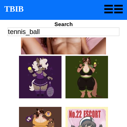
TBIB
Search