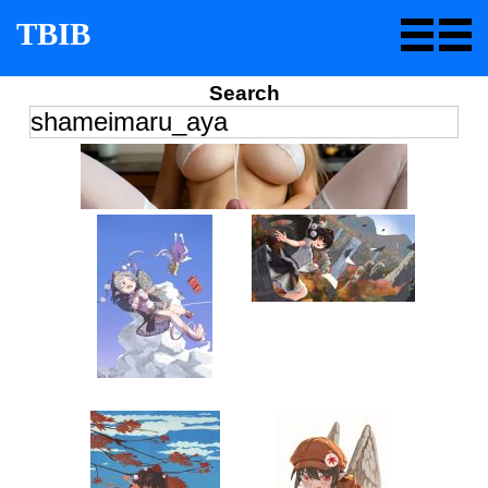
TBIB
Search