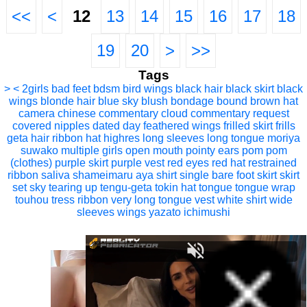
<<
<
12
13
14
15
16
17
18
19
20
>
>>
Tags
> <
2girls
bad feet
bdsm
bird wings
black hair
black skirt
black
wings
blonde hair
blue sky
blush
bondage
bound
brown hat
camera
chinese commentary
cloud
commentary request
covered nipples
dated
day
feathered wings
frilled skirt
frills
geta
hair ribbon
hat
highres
long sleeves
long tongue
moriya
suwako
multiple girls
open mouth
pointy ears
pom pom
(clothes)
purple skirt
purple vest
red eyes
red hat
restrained
ribbon
saliva
shameimaru aya
shirt
single bare foot
skirt
skirt
set
sky
tearing up
tengu-geta
tokin hat
tongue
tongue wrap
touhou
tress ribbon
very long tongue
vest
white shirt
wide
sleeves
wings
yazato ichimushi