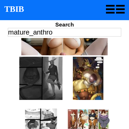
TBIB
Search