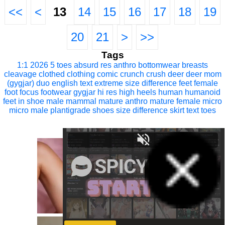
<<
<
13
14
15
16
17
18
19
20
21
>
>>
Tags
1:1
2026
5 toes
absurd res
anthro
bottomwear
breasts
cleavage
clothed
clothing
comic
crunch
crush
deer
deer mom
(gygjar)
duo
english text
extreme size difference
feet
female
foot focus
footwear
gygjar
hi res
high heels
human
humanoid
feet
in shoe
male
mammal
mature anthro
mature female
micro
micro male
plantigrade
shoes
size difference
skirt
text
toes