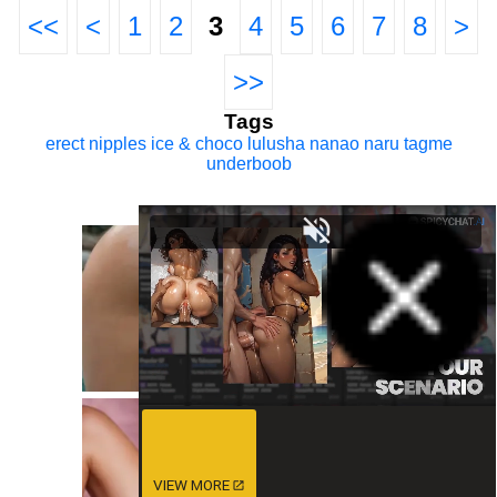
<<
<
1
2
3
4
5
6
7
8
>
>>
Tags
erect nipples
ice & choco
lulusha
nanao naru
tagme
underboob
VIEW MORE