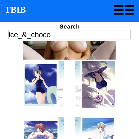
TBIB
Search