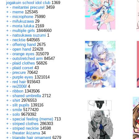
jogakuin school idol club
1369
+
-
meitantei precure!
3459
+
-
meme
125345
+
-
microphone
75990
+
-
mifukuzawa
29
+
-
moria luluka
2169
+
-
multiple girls
1844660
+
-
natsukawa suzumi
1
+
-
necktie
640565
+
-
offering hand
2675
+
-
open hand
22428
+
-
orange eyes
315079
+
-
outstretched arm
84547
+
-
plaid clothes
56826
+
-
plaid corset
43
+
-
precure
70642
+
-
purple eyes
1321014
+
-
red hair
915643
+
-
rei2006f
4
+
-
ribbon
1343506
+
-
shared umbrella
2712
+
-
shirt
2976553
+
-
slit pupils
139116
+
-
smile
5177420
+
-
solo
9679392
+
-
special feeling (meme)
713
+
-
striped clothes
286303
+
-
striped necktie
14598
+
-
theater ikizama
34
+
-
triangle hair ornament
6279