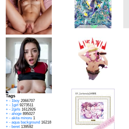
Tags
+
-
1boy
2066707
+
-
1girl
9273511
+
-
2girls
1612926
+
-
ahoge
895027
+
-
akita minoru
1
+
-
aqua background
16218
+
-
beret
139592