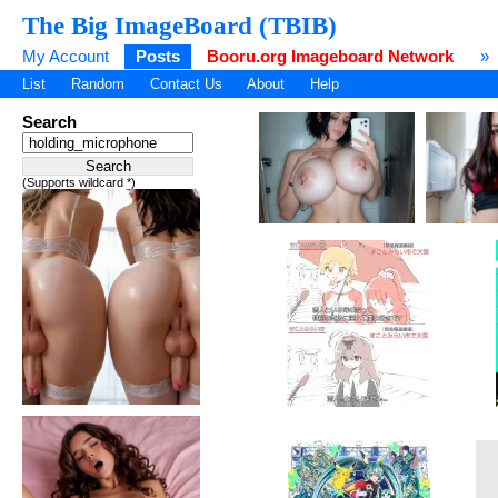
The Big ImageBoard (TBIB)
My Account
Posts
Booru.org Imageboard Network
»
List
Random
Contact Us
About
Help
Search
(Supports wildcard *)