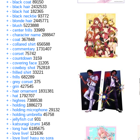
+
-
black coat
89150
+
-
black hair
2432533
+
-
black hat
182365
+
-
black necktie
93772
+
-
blonde hair
2445771
+
-
blush
5223888
+
-
center frills
33989
+
-
character name
288847
+
-
coat
367848
+
-
collared shirt
656588
+
-
commentary
1731407
+
-
corset
75742
+
-
countdown
3159
+
-
covering face
11205
+
-
cowboy shot
752818
+
-
frilled shirt
33221
+
-
frills
682289
+
-
grey corset
375
+
-
grin
427545
+
-
hair ornament
1831381
+
-
hat
1792707
+
-
highres
7388538
+
-
holding
1886273
+
-
holding microphone
29132
+
-
holding umbrella
45758
+
-
jellyfish cut
931
+
-
katsuragi izumi
1458
+
-
long hair
6185675
+
-
love live!
121636
+
-
love live! hasu no sora