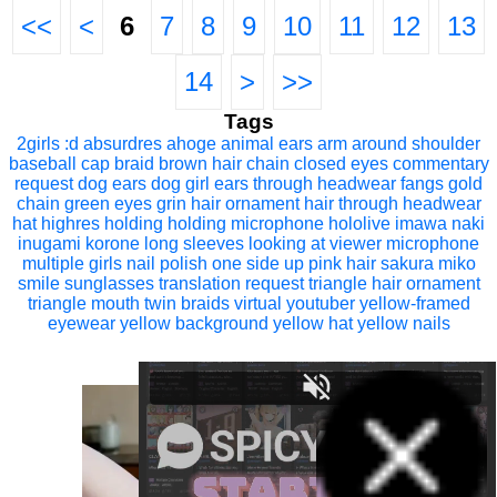
<<
<
6
7
8
9
10
11
12
13
14
>
>>
Tags
2girls
:d
absurdres
ahoge
animal ears
arm around shoulder
baseball cap
braid
brown hair
chain
closed eyes
commentary
request
dog ears
dog girl
ears through headwear
fangs
gold
chain
green eyes
grin
hair ornament
hair through headwear
hat
highres
holding
holding microphone
hololive
imawa naki
inugami korone
long sleeves
looking at viewer
microphone
multiple girls
nail polish
one side up
pink hair
sakura miko
smile
sunglasses
translation request
triangle hair ornament
triangle mouth
twin braids
virtual youtuber
yellow-framed
eyewear
yellow background
yellow hat
yellow nails