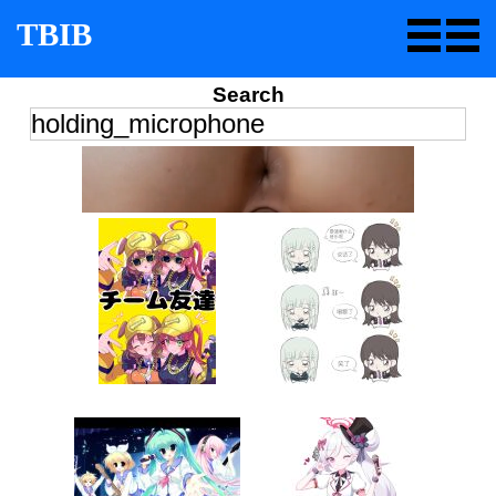
TBIB
Search