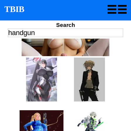
TBIB
Search