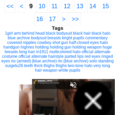
<<
<
9
10
11
12
13
14
15
16
17
>
>>
Tags
1girl
arm behind head
black bodysuit
black hair
black halo
blue archive
bodysuit
breasts
bright pupils
commentary
covered nipples
cowboy shot
gun
half-closed eyes
halo
handgun
highres
holding
holding gun
holding weapon
huge
breasts
long hair
m1911
multicolored halo
official alternate
costume
official alternate hairstyle
parted lips
red eyes
ringed
eyes
rio (armed) (blue archive)
rio (blue archive)
solo
standing
suigetu26
teeth
thick thighs
thighs
two-tone halo
very long
hair
weapon
white pupils