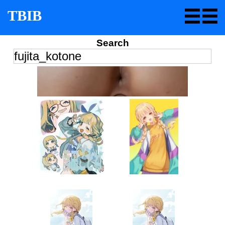
TBIB
Search