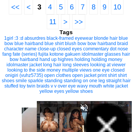
<<
<
3
4
5
6
7
8
9
10
11
>
>>
Tags
1girl
:3
:d
absurdres
black-framed eyewear
blonde hair
blue
bow
blue hairband
blue shirt
blush
bow
bow hairband
braid
character name
close-up
closed eyes
commentary
dot nose
fang
fate (series)
fujita kotone
gakuen idolmaster
glasses
hair
bow
hairband
hand up
highres
holding
holding money
idolmaster
jacket
long hair
long sleeves
looking at viewer
looking to the side
money
multiple views
one eye closed
onigiri (vuhz5735)
open clothes
open jacket
print shirt
shirt
shoes
smile
sparkle
standing
standing on one leg
straight hair
stuffed toy
twin braids
v
v over eye
wavy mouth
white jacket
yellow eyes
yellow shoes