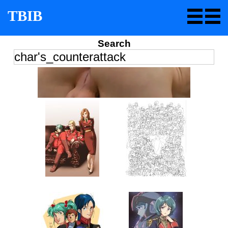
TBIB
Search