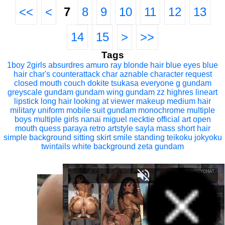
<<
<
7
8
9
10
11
12
13
14
15
>
>>
Tags
1boy
2girls
absurdres
amuro ray
blonde hair
blue eyes
blue
hair
char's counterattack
char aznable
character request
closed mouth
couch
dokite tsukasa
everyone
g gundam
greyscale
gundam
gundam wing
gundam zz
highres
lineart
lipstick
long hair
looking at viewer
makeup
medium hair
military uniform
mobile suit gundam
monochrome
multiple
boys
multiple girls
nanai miguel
necktie
official art
open
mouth
quess paraya
retro artstyle
sayla mass
short hair
simple background
sitting
skirt
smile
standing
teikoku jokyoku
twintails
white background
zeta gundam