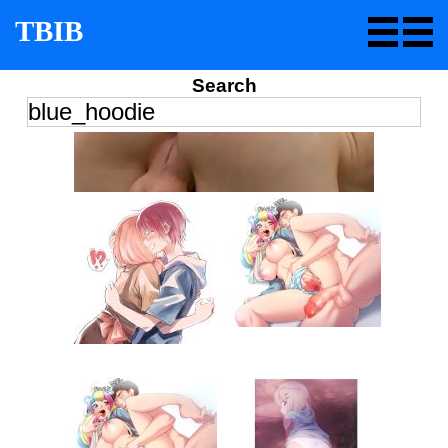
TBIB
Search