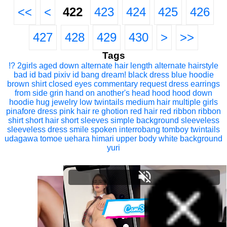
<<
<
422
423
424
425
426
427
428
429
430
>
>>
Tags
!?
2girls
aged down
alternate hair length
alternate hairstyle
bad id
bad pixiv id
bang dream!
black dress
blue hoodie
brown shirt
closed eyes
commentary request
dress
earrings
from side
grin
hand on another's head
hood
hood down
hoodie
hug
jewelry
low twintails
medium hair
multiple girls
pinafore dress
pink hair
re ghotion
red hair
red ribbon
ribbon
shirt
short hair
short sleeves
simple background
sleeveless
sleeveless dress
smile
spoken interrobang
tomboy
twintails
udagawa tomoe
uehara himari
upper body
white background
yuri